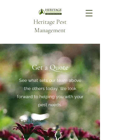
Heritage Pest
Management
Get a Quote
See what sets our team above
the others today. We look
forward to helping you with your
pest needs.