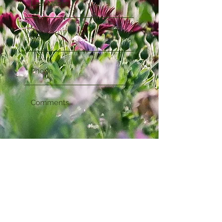
Submit