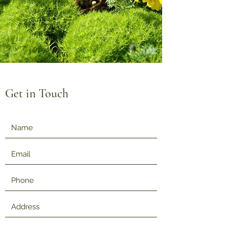
Get in Touch