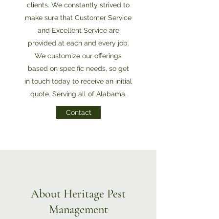
clients. We constantly strived to
make sure that Customer Service
and Excellent Service are
provided at each and every job.
We customize our offerings
based on specific needs, so get
in touch today to receive an initial
quote. Serving all of Alabama.
Contact
About Heritage Pest
Management