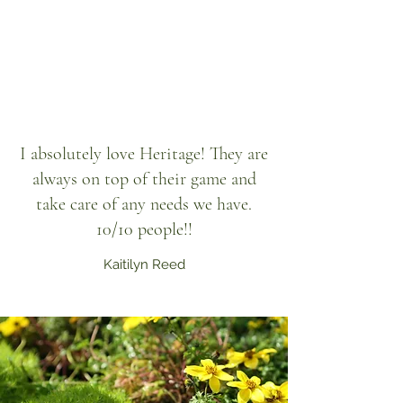
I absolutely love Heritage! They are
always on top of their game and
take care of any needs we have.
10/10 people!!
Kaitilyn Reed