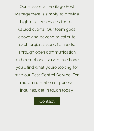
Our mission at Heritage Pest
Management is simply to provide
high-quality services for our
valued clients. Our team goes
above and beyond to cater to
each project’s specific needs.
Through open communication
and exceptional service, we hope
you’ll find what you’re looking for
with our Pest Control Service. For
more information or general
inquiries, get in touch today.
Contact