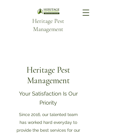
Heritage Pest
Management
Heritage Pest
Management
Your Satisfaction Is Our
Priority
Since 2016, our talented team
has worked hard everyday to
provide the best services for our